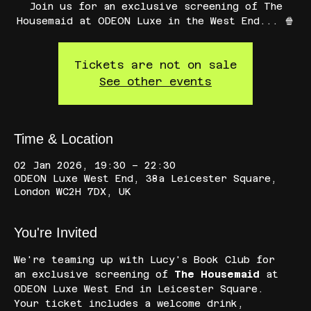
Join us for an exclusive screening of The
Housemaid at ODEON Luxe in the West End... 🍿
Tickets are not on sale
See other events
Time & Location
02 Jan 2026, 19:30 – 22:30
ODEON Luxe West End, 38a Leicester Square,
London WC2H 7DX, UK
You're Invited
We're teaming up with Lucy's Book Club for 
an exclusive screening of 
The Housemaid
 at 
ODEON Luxe West End in Leicester Square. 
Your ticket includes a welcome drink, 