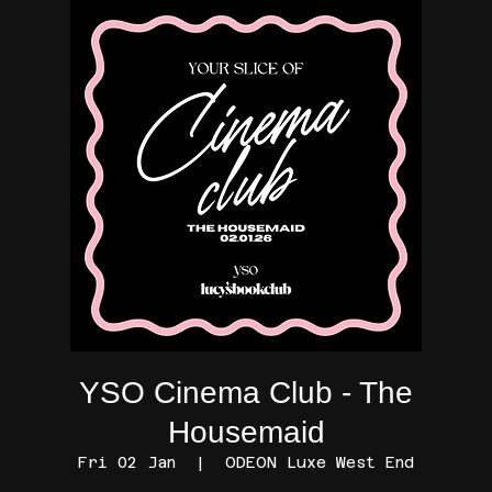
YSO Cinema Club - The
Housemaid
Fri 02 Jan
  |  
ODEON Luxe West End