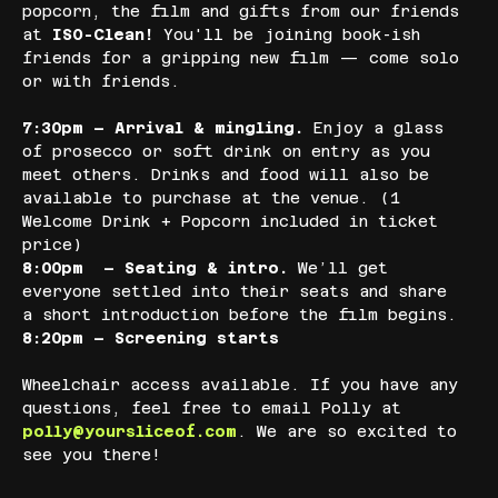
popcorn, the film and gifts from our friends 
at 
ISO-Clean!
 You'll be joining book-ish 
friends for a gripping new film — come solo 
or with friends.
7:30pm – Arrival & mingling. 
Enjoy a glass 
of prosecco or soft drink on entry as you 
meet others. Drinks and food will also be 
available to purchase at the venue. (1 
Welcome Drink + Popcorn included in ticket 
price)
8:00pm  – Seating & intro. 
We’ll get 
everyone settled into their seats and share 
a short introduction before the film begins.
8:20pm – Screening starts
Wheelchair access available. If you have any 
questions, feel free to email Polly at 
polly@yoursliceof.com
. We are so excited to 
see you there!